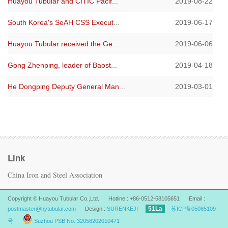
Huayou Tubular and CITIC Pacif
...
2019-08-22
South Korea's SeAH CSS Execut
...
2019-06-17
Huayou Tubular received the Ge
...
2019-06-06
Gong Zhenping, leader of Baost
...
2019-04-18
He Dongping Deputy General Man
...
2019-03-01
Link
China Iron and Steel Association
Copyright © Huayou Tubular Co.,Ltd. Hotline : +86-0512-58105651 Email :
51La
postmaster@hytubular.com
Design :
SURENKEJI
苏ICP备05085109
号
Suzhou PSB No. 32058202010471