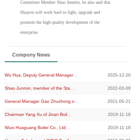
Committee Member Shao Junmin, he also said that
Huayou will work hard to fight, upgrade and
promote the high-quality development of the
enterprise.
Compony News
Wu Hua, Deputy General Manager
...
2025-12-20
Shao Junmin, member of the Sta
...
2022-03-09
General Manager Gao Zhuzhong o
...
2021-05-21
Chairman Yang Xu of Jinan Boil
...
2019-11-18
Wuxi Huaguang Boiler Co., Ltd.
...
2019-11-18