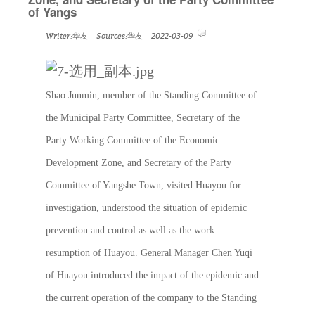
of Yangs
Writer:华友 Sources:华友 2022-03-09
Shao Junmin, member of the Standing Committee of
the Municipal Party Committee, Secretary of the
Party Working Committee of the Economic
Development Zone, and Secretary of the Party
Committee of Yangshe Town, visited Huayou for
investigation, understood the situation of epidemic
prevention and control as well as the work
resumption of Huayou. General Manager Chen Yuqi
of Huayou introduced the impact of the epidemic and
the current operation of the company to the Standing