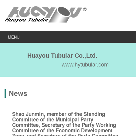
MENU
Huayou Tubular Co.,Ltd.
www.hytubular.com
News
Shao Junmin, member of the Standing
Committee of the Municipal Party
Committee, Secretary of the Party Working
Committee of the Economic Development
Zone, and Secretary of the Party Committee