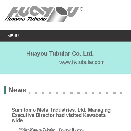
MENU
Huayou Tubular Co.,Ltd.
www.hytubular.com
News
Sumitomo Metal Industries, Ltd. Managing
Executive Director had visited Kawabata
wide
Writer:Huayou Tubular Sources:Huayou