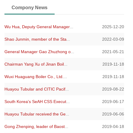
Compony News
Wu Hua, Deputy General Manager
...
2025-12-20
Shao Junmin, member of the Sta
...
2022-03-09
General Manager Gao Zhuzhong o
...
2021-05-21
Chairman Yang Xu of Jinan Boil
...
2019-11-18
Wuxi Huaguang Boiler Co., Ltd.
...
2019-11-18
Huayou Tubular and CITIC Pacif
...
2019-08-22
South Korea's SeAH CSS Execut
...
2019-06-17
Huayou Tubular received the Ge
...
2019-06-06
Gong Zhenping, leader of Baost
...
2019-04-18