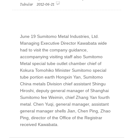
Tubular 2012-06-21
June 19 Sumitomo Metal Industries, Ltd.
Managing Executive Director Kawabata wide
had to visit the company guidance,
accompanying visiting staff also Sumitomo
Metal special tube outlet chamber chief of
Kokura Tomohiko Minister Sumitomo special
tube portion earth Hongxin Yan, Sumitomo
China metals Division chief assistant Shingu
Hiroshi, deputy general manager of Shanghai
Sumitomo fee Weimin, chief Zhang Yan fourth
metal. Chen Yuqi, general manager, assistant
general manager shells Jian, Chen Ping, Zhao
Ping, director of the Office of the Registrar
received Kawabata.