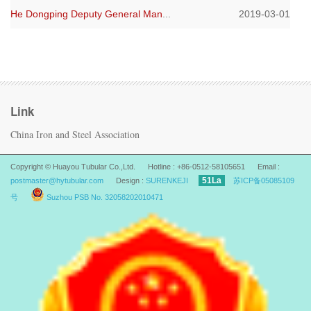
He Dongping Deputy General Man
...
2019-03-01
Link
China Iron and Steel Association
Copyright © Huayou Tubular Co.,Ltd. Hotline : +86-0512-58105651 Email :
51La
postmaster@hytubular.com
Design :
SURENKEJI
苏ICP备05085109
号
Suzhou PSB No. 32058202010471